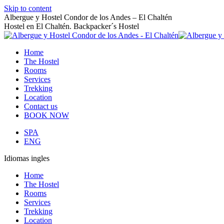
Skip to content
Albergue y Hostel Condor de los Andes – El Chaltén
Hostel en El Chaltén. Backpacker´s Hostel
Home
The Hostel
Rooms
Services
Trekking
Location
Contact us
BOOK NOW
SPA
ENG
Idiomas ingles
Home
The Hostel
Rooms
Services
Trekking
Location