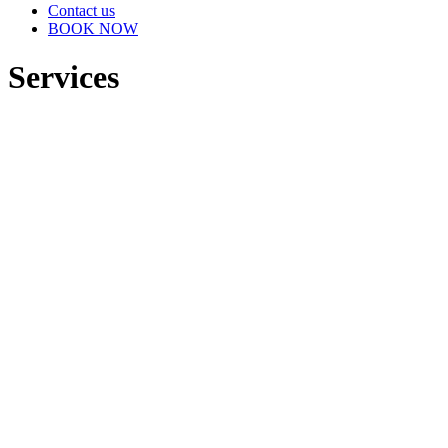
Contact us
BOOK NOW
Services