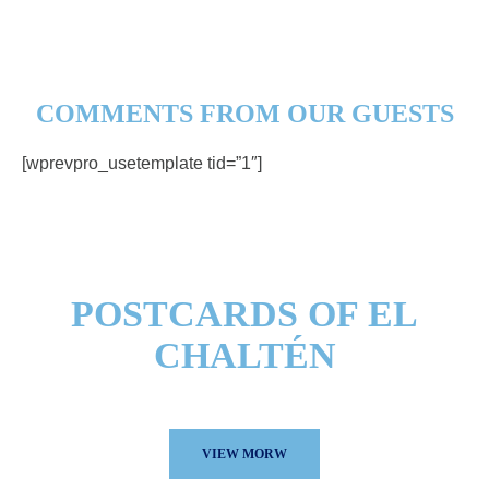
COMMENTS FROM OUR GUESTS
[wprevpro_usetemplate tid=”1″]
POSTCARDS OF EL
CHALTÉN
See our photo gallery here.
VIEW MORW