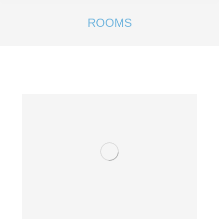
ROOMS