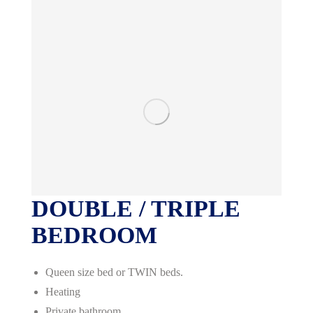
DOUBLE / TRIPLE
BEDROOM
Queen size bed or TWIN beds.
Heating
Private bathroom