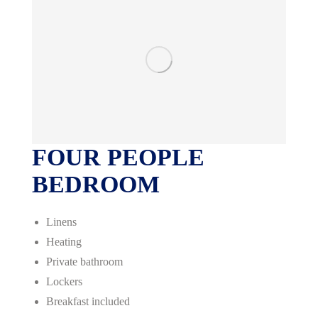
FOUR PEOPLE
BEDROOM
Linens
Heating
Private bathroom
Lockers
Breakfast included