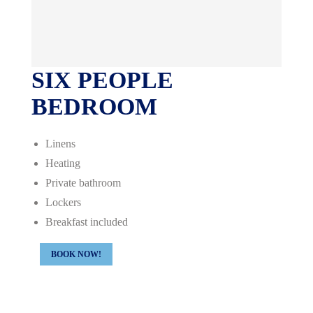
SIX PEOPLE
BEDROOM
Linens
Heating
Private bathroom
Lockers
Breakfast included
BOOK NOW!