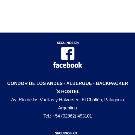
CONDOR DE LOS ANDES - ALBERGUE - BACKPACKER
´S HOSTEL
Av. Río de las Vueltas y Halvorsen, El Chaltén, Patagonia
Argentina
Tel.: +54 (02962) 493101