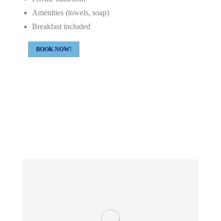
Amenities (towels, soap)
Breakfast included
BOOK NOW!